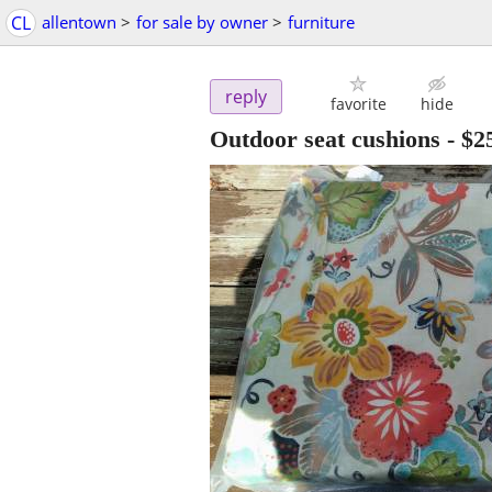
CL
allentown
>
for sale by owner
>
furniture
reply
favorite
hide
Outdoor seat cushions
-
$2