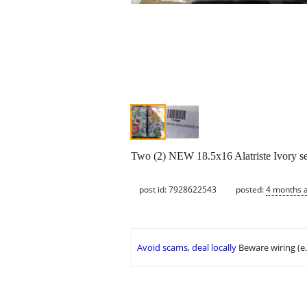
Two (2) NEW 18.5x16 Alatriste Ivory sea
post id: 7928622543
posted:
4 months 
Avoid scams, deal locally
Beware wiring (e