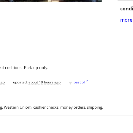
condi
more 
t cushions. Pick up only.
♥
[
?
]
ago
updated:
about 19 hours ago
best of
.g. Western Union), cashier checks, money orders, shipping.