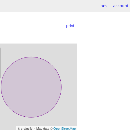
post
account
print
© craigslist - Map data ©
OpenStreetMap