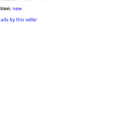
tion:
new
ads by this seller