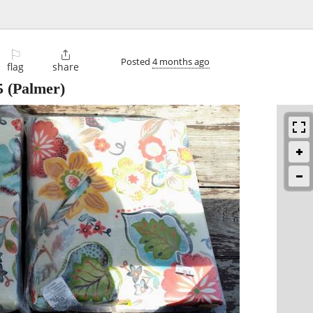
⚐

Posted
4 months ago
flag
share
5
(Palmer)