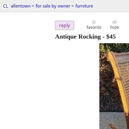
CL
allentown
>
for sale by owner
>
furniture
reply
favorite
hide
Antique Rocking
-
$45