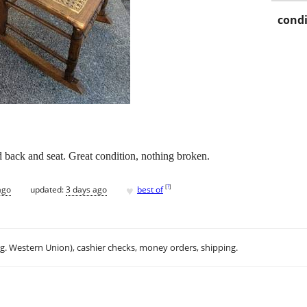
condi
d back and seat. Great condition, nothing broken.
♥
[
?
]
ago
updated:
3 days ago
best of
.g. Western Union), cashier checks, money orders, shipping.