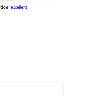
tion:
excellent