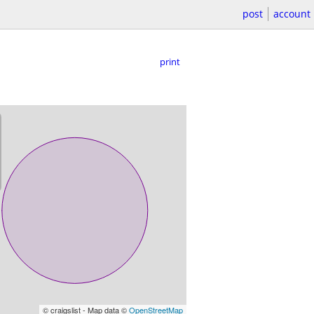
post
account
print
© craigslist - Map data ©
OpenStreetMap