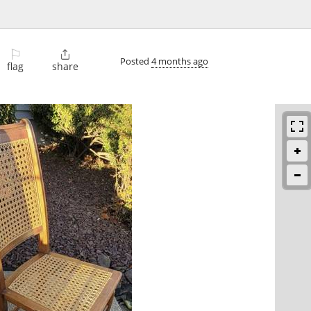
⚐

Posted
4 months ago
flag
share