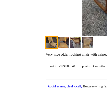
Very nice older rocking chair with caine
post id: 7924909541
posted:
4 months 
Avoid scams, deal locally
Beware wiring (e