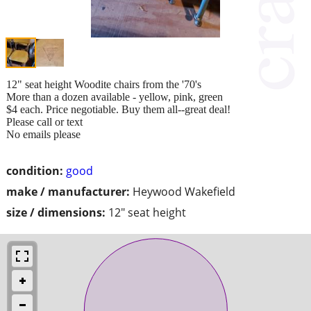
12" seat height Woodite chairs from the '70's
More than a dozen available - yellow, pink, green
$4 each. Price negotiable. Buy them all--great deal!
Please call or text
No emails please
condition:
good
make / manufacturer:
Heywood Wakefield
size / dimensions:
12" seat height