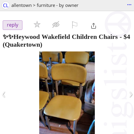
...
CL
allentown > furniture - by owner
⚐

reply
✨️✨️Heywood Wakefield Children Chairs
-
$4
(Quakertown)
‹
›