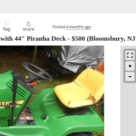
⚐

Posted
4 months ago
flag
share
with 44" Piranha Deck
-
$500
(Bloomsbury, NJ