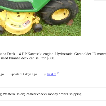
ha Deck. 14 HP Kawasaki engine. Hydrostatic. Great older JD mowe
he used Piranha deck can sell for $500.
♥
[
?
]
ago
updated:
4 days ago
best of
.g. Western Union), cashier checks, money orders, shipping.