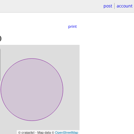
post
account
print
)
© craigslist - Map data ©
OpenStreetMap