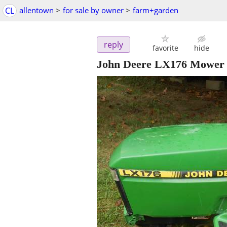
CL
allentown
>
for sale by owner
>
farm+garden
reply
favorite
hide
John Deere LX176 Mower 