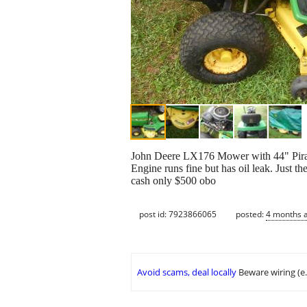
John Deere LX176 Mower with 44" Piran
Engine runs fine but has oil leak. Just t
cash only $500 obo
post id: 7923866065
posted:
4 months 
Avoid scams, deal locally
Beware wiring (e