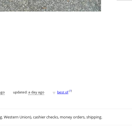
♥
[
?
]
ago
updated:
a day ago
best of
.g. Western Union), cashier checks, money orders, shipping.