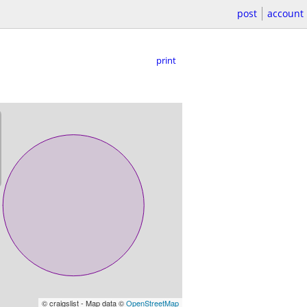
post
account
print
© craigslist - Map data ©
OpenStreetMap