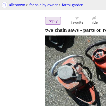
CL
allentown
>
for sale by owner
>
farm+garden
reply
favorite
hide
two chain saws - parts or r