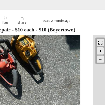
⚐

Posted
2 months ago
flag
share
epair - $10 each
-
$10
(Boyertown)