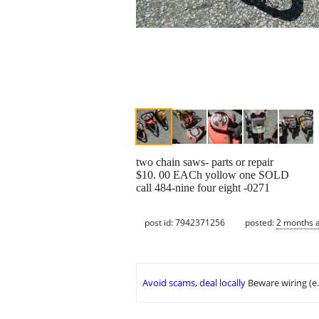
two chain saws- parts or repair
$10. 00 EACh yollow one SOLD
call 484-nine four eight -0271
post id: 7942371256
posted:
2 months 
Avoid scams, deal locally
Beware wiring (e