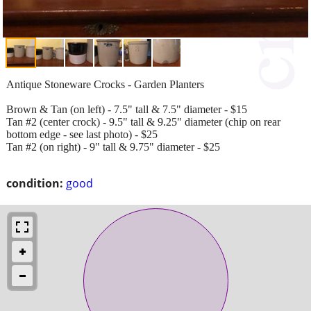
Antique Stoneware Crocks - Garden Planters
Brown & Tan (on left) - 7.5" tall & 7.5" diameter - $15
Tan #2 (center crock) - 9.5" tall & 9.25" diameter (chip on rear
bottom edge - see last photo) - $25
Tan #2 (on right) - 9" tall & 9.75" diameter - $25
condition:
good