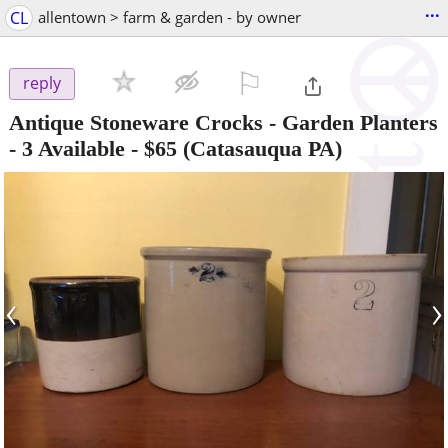
...
CL
allentown > farm & garden - by owner
⚐

reply
Antique Stoneware Crocks - Garden Planters
- 3 Available
-
$65
(Catasauqua PA)
‹
›