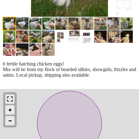
6 fertile hatching chicken eggs!
Mix will be from my flock of bearded silkies, showgirls, frizzles and
satins. Local pickup, shipping also available.