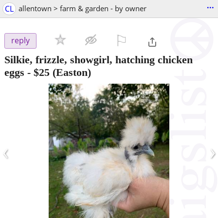
...
CL
allentown > farm & garden - by owner
⚐

reply
Silkie, frizzle, showgirl, hatching chicken
eggs
-
$25
(Easton)
‹
›