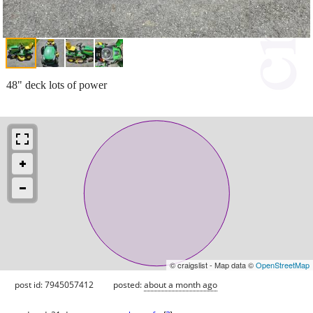
48" deck lots of power
© craigslist - Map data ©
OpenStreetMap
post id: 7945057412
posted:
about a month ago