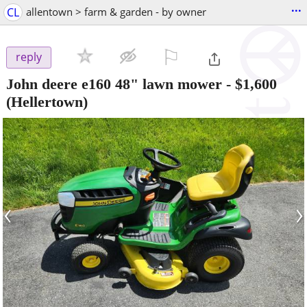
...
CL
allentown > farm & garden - by owner
⚐

reply
John deere e160 48" lawn mower
-
$1,600
(Hellertown)
‹
›