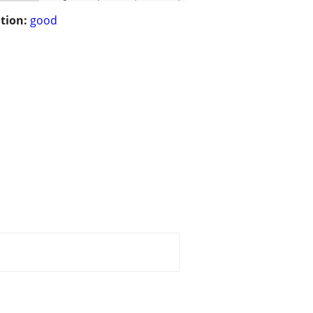
tion:
good