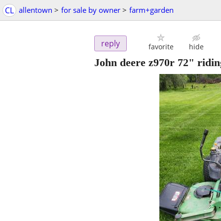
CL
allentown
>
for sale by owner
>
farm+garden
reply
favorite
hide
John deere z970r 72" ridi