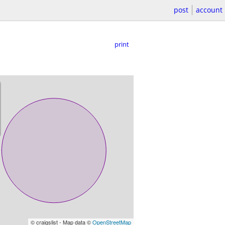
post
account
print
© craigslist - Map data ©
OpenStreetMap