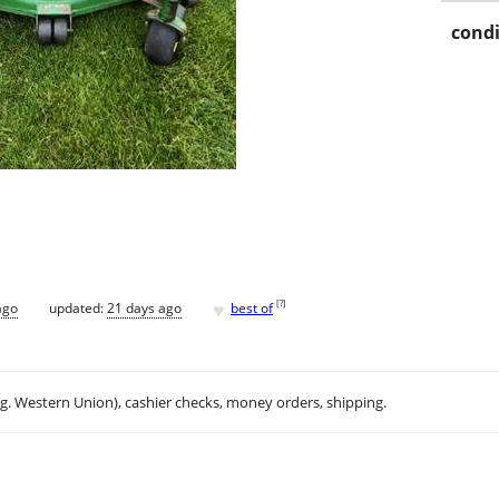
condi
♥
[
?
]
ago
updated:
21 days ago
best of
.g. Western Union), cashier checks, money orders, shipping.