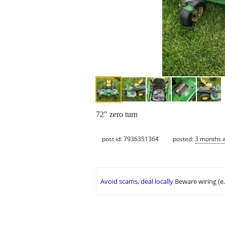
72" zero turn
post id: 7936351364
posted:
3 months 
Avoid scams, deal locally
Beware wiring (e