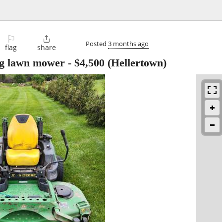
⚐

Posted
3 months ago
flag
share
ng lawn mower
-
$4,500
(Hellertown)