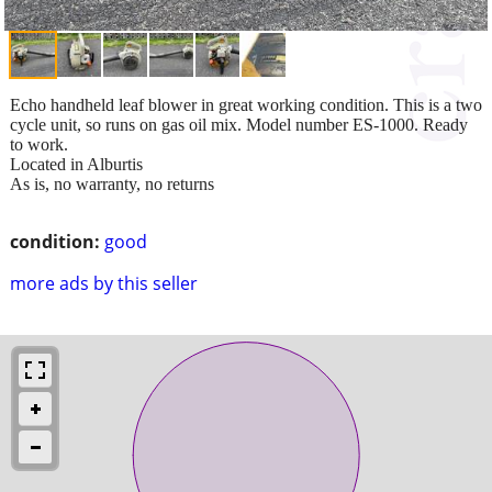
Echo handheld leaf blower in great working condition. This is a two
cycle unit, so runs on gas oil mix. Model number ES-1000. Ready
to work.
Located in Alburtis
As is, no warranty, no returns
condition:
good
more ads by this seller