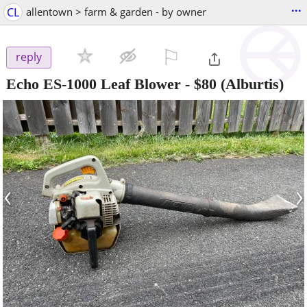
...
CL
allentown > farm & garden - by owner
⚐

reply
Echo ES-1000 Leaf Blower
-
$80
(Alburtis)
‹
›