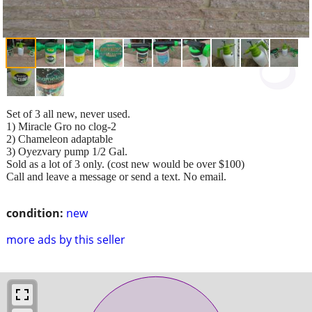
Set of 3 all new, never used.
1) Miracle Gro no clog-2
2) Chameleon adaptable
3) Oyezvary pump 1/2 Gal.
Sold as a lot of 3 only. (cost new would be over $100)
Call and leave a message or send a text. No email.
condition:
new
more ads by this seller