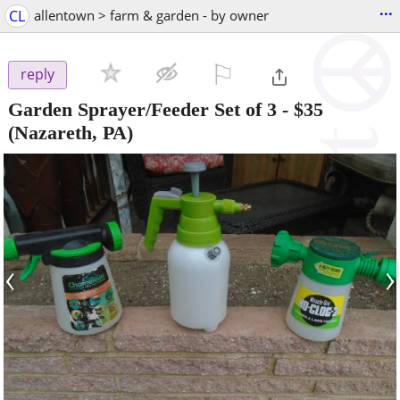
...
CL
allentown > farm & garden - by owner
⚐

reply
Garden Sprayer/Feeder Set of 3
-
$35
(Nazareth, PA)
‹
›