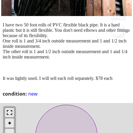
I have two 50 foot rolls of PVC flexible black pipe. It is a hard
plastic but it is still flexible. You don't need elbows and other fittings
because of its flexibility.
One roll is 1 and 3/4 inch outside measurement and 1 and 1/2 inch
inside measurement.
The other roll is 1 and 1/2 inch outside measurement and 1 and 1/4
inch inside measurement.
It was lightly used. I will sell each roll separately. $78 each
condition:
new