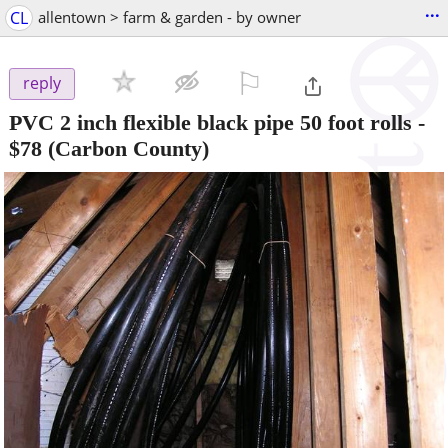
...
CL
allentown > farm & garden - by owner
⚐

reply
PVC 2 inch flexible black pipe 50 foot rolls
-
$78
(Carbon County)