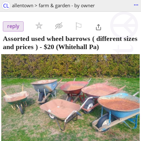
...
CL
allentown > farm & garden - by owner
⚐

reply
Assorted used wheel barrows ( different sizes
and prices )
-
$20
(Whitehall Pa)