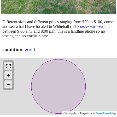
Different sizes and different prices ranging from $20 to $100, come
and see what I have located in Whitehall call
show contact info
between 9:00 a.m. and 8:00 p.m. this is a landline phone so no
texting and no emails please
condition:
good
© craigslist - Map data ©
OpenStreetMap