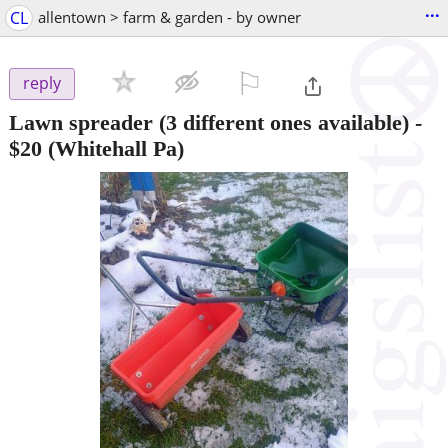
...
CL
allentown > farm & garden - by owner
⚐

reply
Lawn spreader (3 different ones available)
-
$20
(Whitehall Pa)