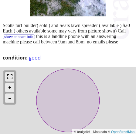
Scotts turf builder( sold ) and Sears lawn spreader ( available ) $20
Each ( others available some may vary from picture shown) Call
this is a landline phone with an answering
show contact info
machine please call between 9am and 8pm, no emails please
condition:
good
© craigslist - Map data ©
OpenStreetMap