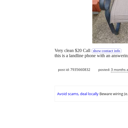
Very clean $20 Call
show contact info
this is a landline phone with an answer
post id: 7935660832
posted:
3 months 
Avoid scams, deal locally
Beware wiring (e