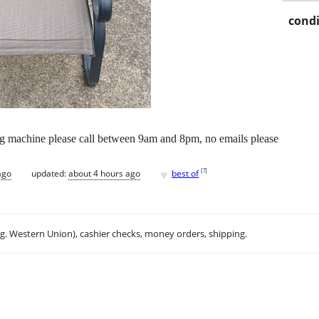
condi
ing machine please call between 9am and 8pm, no emails please
♥
[
?
]
ago
updated:
about 4 hours ago
best of
.g. Western Union), cashier checks, money orders, shipping.