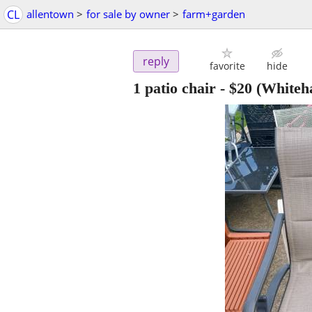
CL
allentown
>
for sale by owner
>
farm+garden
reply
favorite
hide
1 patio chair
-
$20
(Whiteha