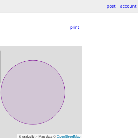
post
account
print
© craigslist - Map data ©
OpenStreetMap