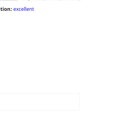
tion:
excellent