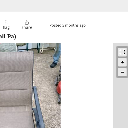
⚐

Posted
3 months ago
flag
share
ll Pa)