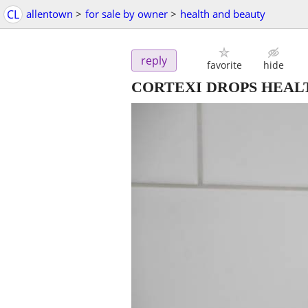
CL
allentown
>
for sale by owner
>
health and beauty
reply
favorite
hide
CORTEXI DROPS HEAL