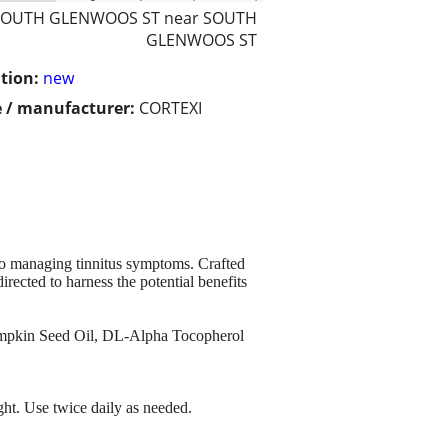
SOUTH GLENWOOS ST near SOUTH
GLENWOOS ST
tion:
new
 / manufacturer:
CORTEXI
 to managing tinnitus symptoms. Crafted
rected to harness the potential benefits
 Pumpkin Seed Oil, DL-Alpha Tocopherol
ight. Use twice daily as needed.