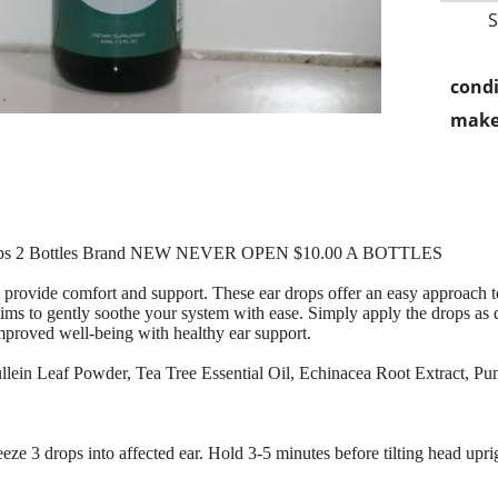
condi
make
Drops 2 Bottles Brand NEW NEVER OPEN $10.00 A BOTTLES
o provide comfort and support. These ear drops offer an easy approach
ims to gently soothe your system with ease. Simply apply the drops as di
improved well-being with healthy ear support.
Mullein Leaf Powder, Tea Tree Essential Oil, Echinacea Root Extract,
eeze 3 drops into affected ear. Hold 3-5 minutes before tilting head upr