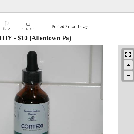
⚐

Posted
2 months ago
flag
share
THY
-
$10
(Allentown Pa)