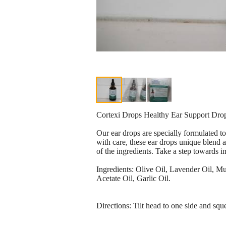
Cortexi Drops Healthy Ear Support 
Our ear drops are specially formulated t
with care, these ear drops unique blend a
of the ingredients. Take a step towards 
Ingredients: Olive Oil, Lavender Oil, 
Acetate Oil, Garlic Oil.
Directions: Tilt head to one side and squ