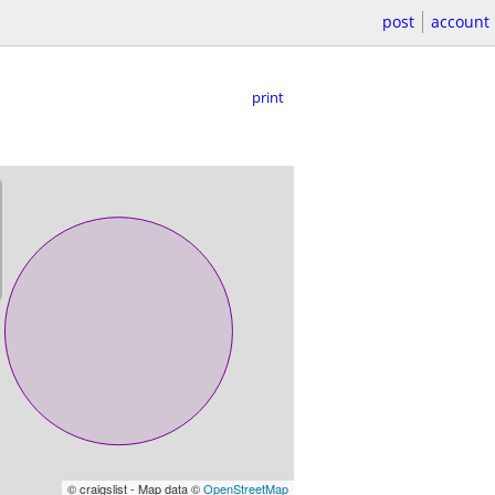
post
account
print
© craigslist - Map data ©
OpenStreetMap