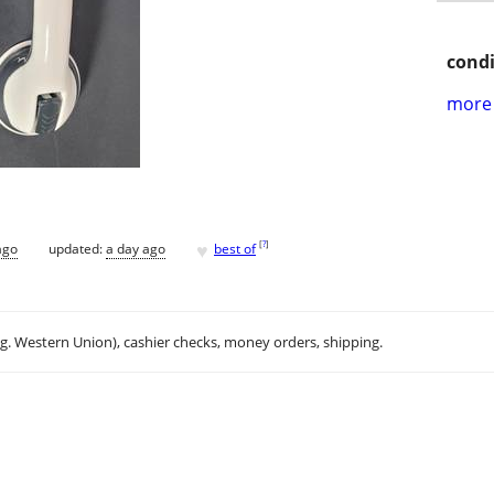
condi
more 
♥
[
?
]
ago
updated:
a day ago
best of
.g. Western Union), cashier checks, money orders, shipping.