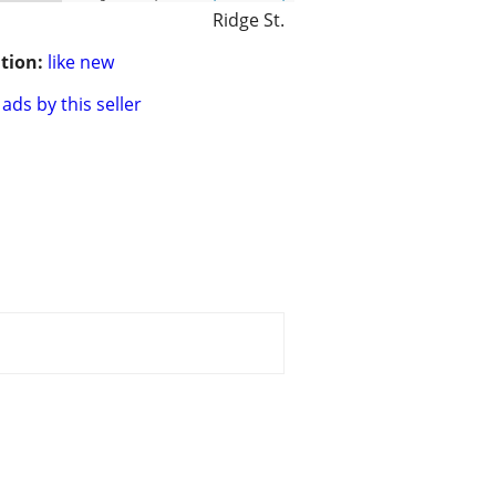
Ridge St.
tion:
like new
ads by this seller