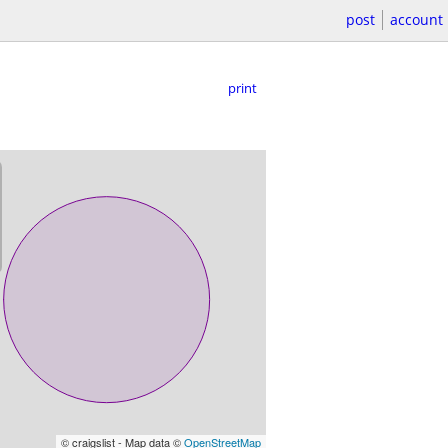
post
account
print
© craigslist - Map data ©
OpenStreetMap