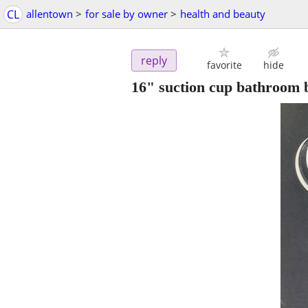
CL
allentown
>
for sale by owner
>
health and beauty
reply
favorite
hide
16" suction cup bathroom 