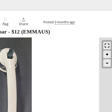
⚐

Posted
3 months ago
flag
share
bar
-
$12
(EMMAUS)