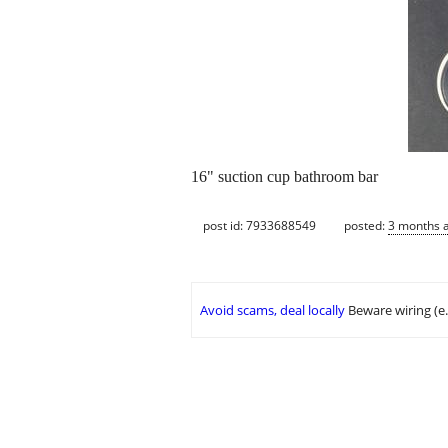
16" suction cup bathroom bar
post id: 7933688549
posted:
3 months 
Avoid scams, deal locally
Beware wiring (e