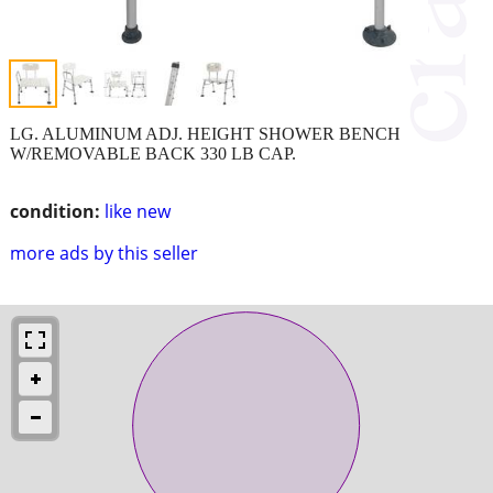
LG. ALUMINUM ADJ. HEIGHT SHOWER BENCH
W/REMOVABLE BACK 330 LB CAP.
condition:
like new
more ads by this seller