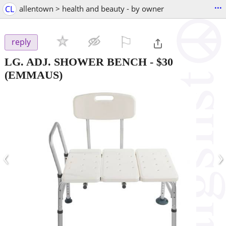
...
CL
allentown > health and beauty - by owner
⚐

reply
LG. ADJ. SHOWER BENCH
-
$30
(EMMAUS)
‹
›