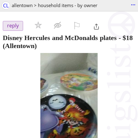
...
CL
allentown > household items - by owner
⚐

reply
Disney Hercules and McDonalds plates
-
$18
(Allentown)