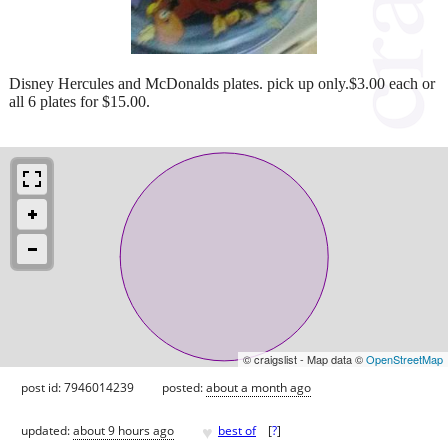
Disney Hercules and McDonalds plates. pick up only.$3.00 each or
all 6 plates for $15.00.
© craigslist - Map data ©
OpenStreetMap
post id: 7946014239
posted:
about a month ago
♥
updated:
about 9 hours ago
best of
[
?
]