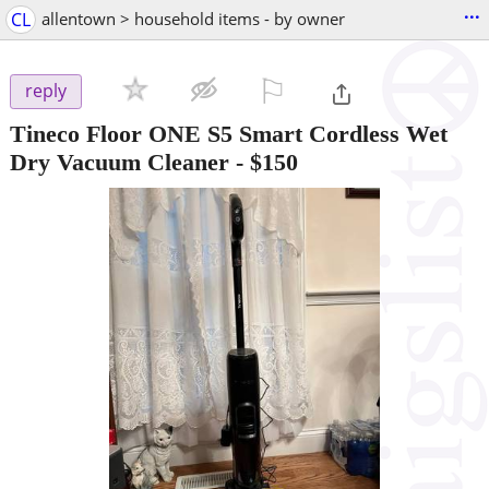
...
CL
allentown > household items - by owner
⚐

reply
Tineco Floor ONE S5 Smart Cordless Wet
Dry Vacuum Cleaner
-
$150