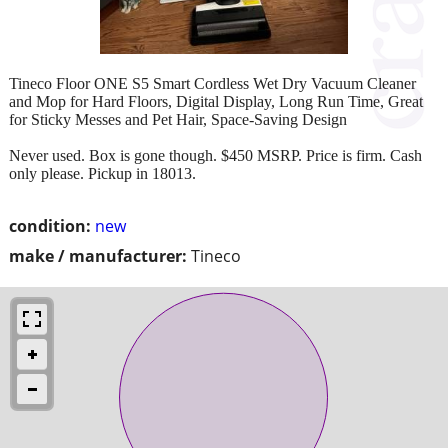
Tineco Floor ONE S5 Smart Cordless Wet Dry Vacuum Cleaner
and Mop for Hard Floors, Digital Display, Long Run Time, Great
for Sticky Messes and Pet Hair, Space-Saving Design
Never used. Box is gone though. $450 MSRP. Price is firm. Cash
only please. Pickup in 18013.
condition:
new
make / manufacturer:
Tineco