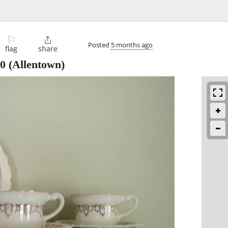
⚐

Posted
5 months ago
flag
share
0
(Allentown)