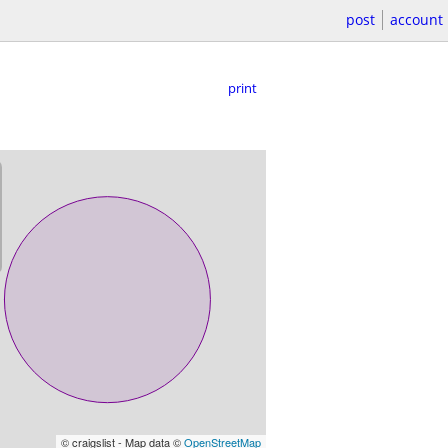
post
account
print
© craigslist - Map data ©
OpenStreetMap