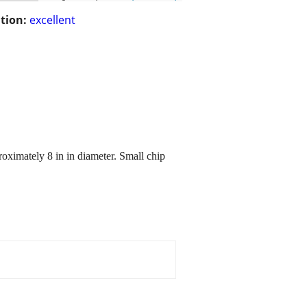
tion:
excellent
oximately 8 in in diameter. Small chip