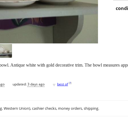
condi
bowl. Antique white with gold decorative trim. The bowl measures appr
♥
[
?
]
ago
updated:
3 days ago
best of
.g. Western Union), cashier checks, money orders, shipping.