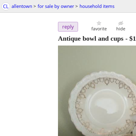
CL
allentown
>
for sale by owner
>
household items
reply
favorite
hide
Antique bowl and cups
-
$1