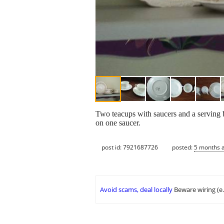
Two teacups with saucers and a serving 
on one saucer.
post id: 7921687726
posted:
5 months 
Avoid scams, deal locally
Beware wiring (e