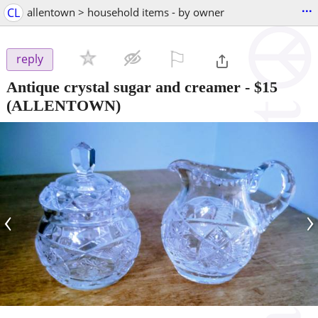
...
CL
allentown > household items - by owner
⚐

reply
Antique crystal sugar and creamer
-
$15
(ALLENTOWN)
‹
›