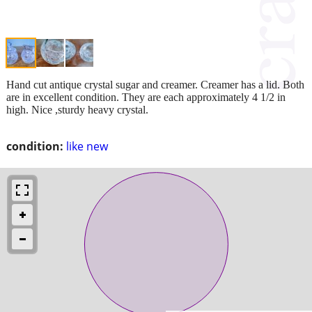
Hand cut antique crystal sugar and creamer. Creamer has a lid. Both
are in excellent condition. They are each approximately 4 1/2 in
high. Nice ,sturdy heavy crystal.
condition:
like new