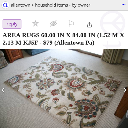
...
CL
allentown > household items - by owner
⚐

reply
AREA RUGS 60.00 IN X 84.00 IN (1.52 M X
2.13 M KJ5F
-
$79
(Allentown Pa)
‹
›