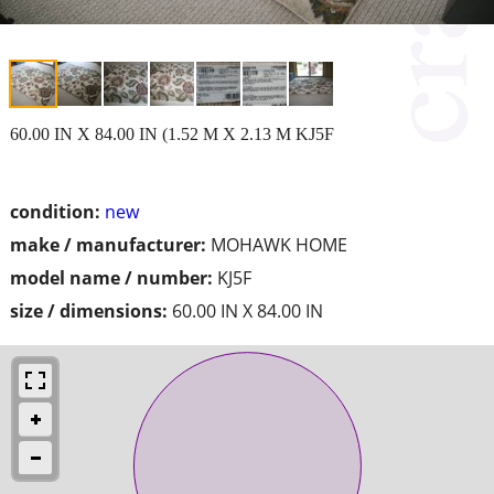
60.00 IN X 84.00 IN (1.52 M X 2.13 M KJ5F
condition:
new
make / manufacturer:
MOHAWK HOME
model name / number:
KJ5F
size / dimensions:
60.00 IN X 84.00 IN