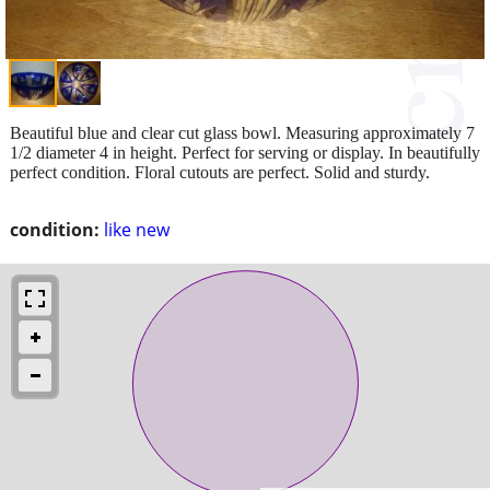
Beautiful blue and clear cut glass bowl. Measuring approximately 7
1/2 diameter 4 in height. Perfect for serving or display. In beautifully
perfect condition. Floral cutouts are perfect. Solid and sturdy.
condition:
like new