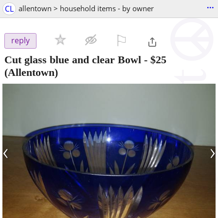
...
CL
allentown > household items - by owner
⚐

reply
Cut glass blue and clear Bowl
-
$25
(Allentown)
‹
›