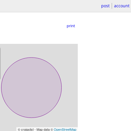
post
account
print
© craigslist - Map data ©
OpenStreetMap