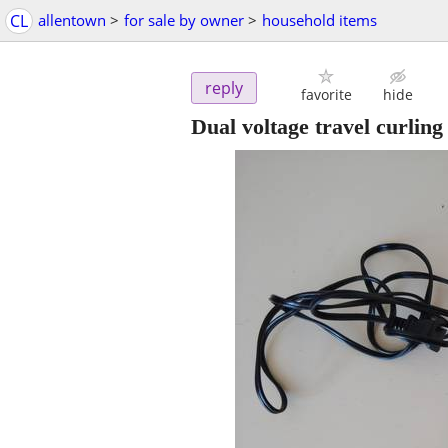
CL
allentown
>
for sale by owner
>
household items
reply
favorite
hide
Dual voltage travel curling