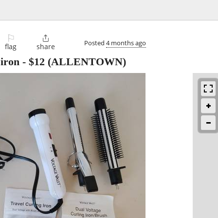
⚐

Posted
4 months ago
flag
share
 iron
-
$12
(ALLENTOWN)