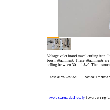
Voltage valet brand travel curling iron. I
brush attachment. These attachments are ve
selling between 30 and $40. The instruct
post id: 7929254321
posted:
4 months 
Avoid scams, deal locally
Beware wiring (e