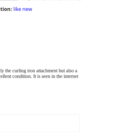
tion:
like new
ly the curling iron attachment but also a
lent condition. It is seen in the internet