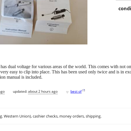
condi
t has dual voltage for various areas of the world. This comes with not on
ry easy to clip into place. This has been used only twice and is in excel
ion manual is included.
♥
[
?
]
ago
updated:
about 2 hours ago
best of
.g. Western Union), cashier checks, money orders, shipping.