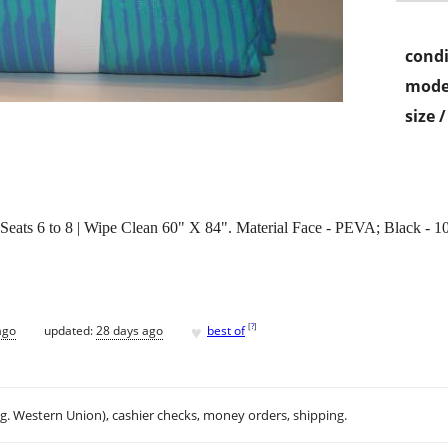
condi
mode
size 
 to 8 | Wipe Clean 60" X 84". Material Face - PEVA; Black - 100
♥
[
?
]
ago
updated:
28 days ago
best of
.g. Western Union), cashier checks, money orders, shipping.