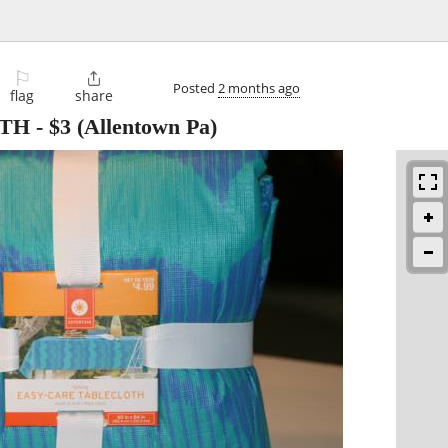
⚐

Posted
2 months ago
flag
share
OTH
-
$3
(Allentown Pa)