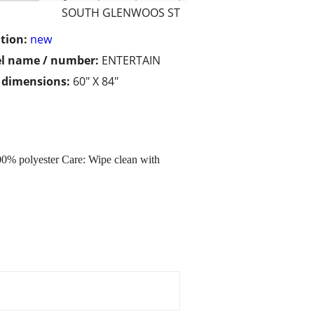
SOUTH GLENWOOS ST
tion:
new
l name / number:
ENTERTAIN
/ dimensions:
60" X 84"
% polyester Care: Wipe clean with