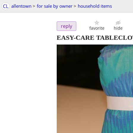
CL
allentown
>
for sale by owner
>
household items
reply
favorite
hide
EASY-CARE TABLECL