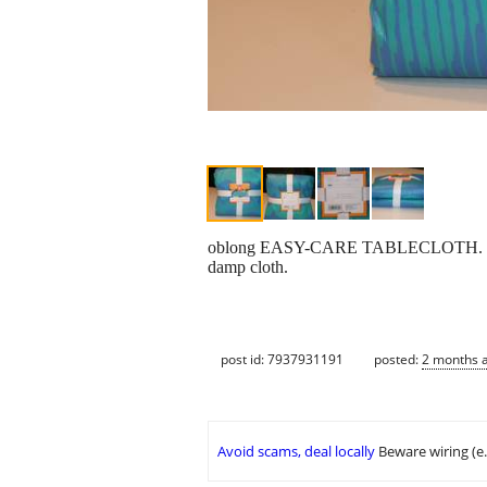
oblong EASY-CARE TABLECLOTH. Seats 6
damp cloth.
post id: 7937931191
posted:
2 months 
Avoid scams, deal locally
Beware wiring (e