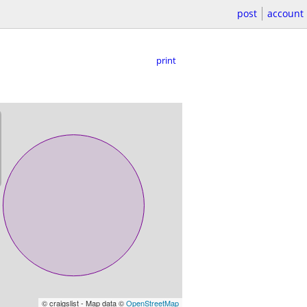
post
account
print
© craigslist - Map data ©
OpenStreetMap