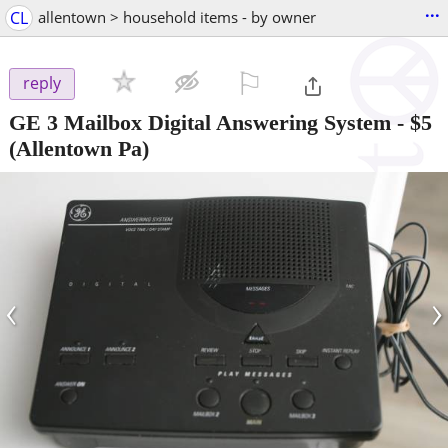
...
CL
allentown > household items - by owner
⚐

reply
GE 3 Mailbox Digital Answering System
-
$5
(Allentown Pa)
‹
›