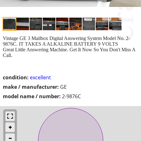
Vintage GE 3 Mailbox Digital Answering System Model No. 2-
9876C. IT TAKES A ALKALINE BATTERY 9 VOLTS
Great Little Answering Machine. Get It Now So You Don't Miss A
Call.
condition:
excellent
make / manufacturer:
GE
model name / number:
2-9876C