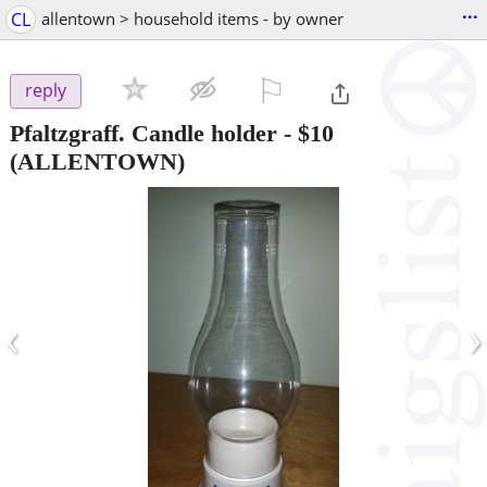
...
CL
allentown > household items - by owner
⚐

reply
Pfaltzgraff. Candle holder
-
$10
(ALLENTOWN)
‹
›