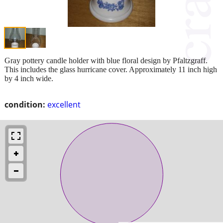
Gray pottery candle holder with blue floral design by Pfaltzgraff.
This includes the glass hurricane cover. Approximately 11 inch high
by 4 inch wide.
condition:
excellent