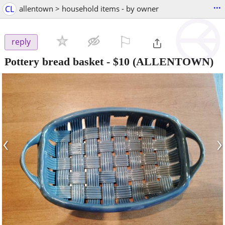
...
CL
allentown > household items - by owner
⚐

reply
Pottery bread basket
-
$10
(ALLENTOWN)
‹
›