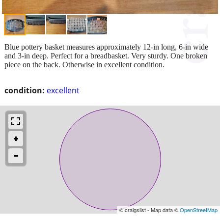
Blue pottery basket measures approximately 12-in long, 6-in wide
and 3-in deep. Perfect for a breadbasket. Very sturdy. One broken
piece on the back. Otherwise in excellent condition.
condition:
excellent
© craigslist - Map data ©
OpenStreetMap