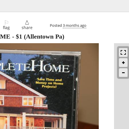
⚐

Posted
3 months ago
flag
share
OME
-
$1
(Allentown Pa)