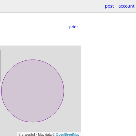
post
account
print
© craigslist - Map data ©
OpenStreetMap