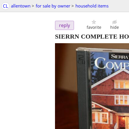
CL
allentown
>
for sale by owner
>
household items
reply
favorite
hide
SIERRN COMPLETE H