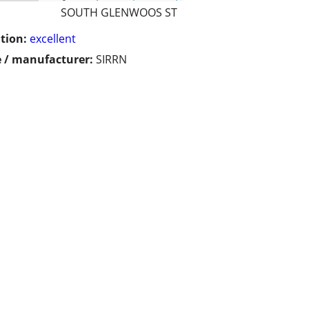
SOUTH GLENWOOS ST
tion:
excellent
 / manufacturer:
SIRRN
!