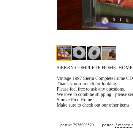
SIERRN COMPLETE HOME. HOME
Vintage 1997 Sierra CompleteHome CD
Thank you so much for looking.
Please feel free to ask any questions.
We love to combine shipping - please sen
Smoke Free Home
Make sure to check out our other items.
post id: 7936008529
posted:
3 months 