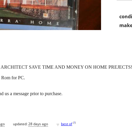
condi
make
 ARCHITECT SAVE TIME AND MONEY ON HOME PREJECTS
 Rom for PC.
d us a message prior to purchase.
♥
[
?
]
ago
updated:
28 days ago
best of