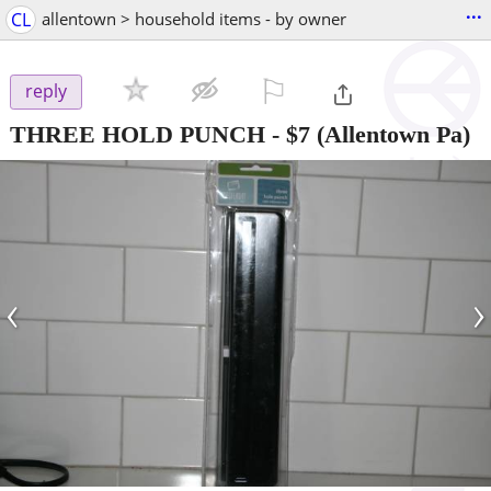
...
CL
allentown > household items - by owner
⚐

reply
THREE HOLD PUNCH
-
$7
(Allentown Pa)
‹
›