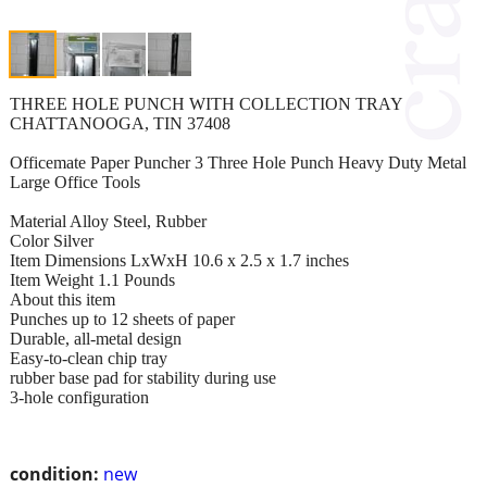
THREE HOLE PUNCH WITH COLLECTION TRAY
CHATTANOOGA, TIN 37408
Officemate Paper Puncher 3 Three Hole Punch Heavy Duty Metal
Large Office Tools
Material Alloy Steel, Rubber
Color Silver
Item Dimensions LxWxH 10.6 x 2.5 x 1.7 inches
Item Weight 1.1 Pounds
About this item
Punches up to 12 sheets of paper
Durable, all-metal design
Easy-to-clean chip tray
rubber base pad for stability during use
3-hole configuration
condition:
new