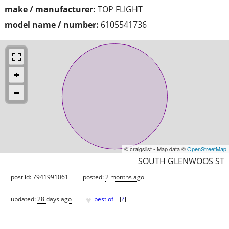
make / manufacturer:
TOP FLIGHT
model name / number:
6105541736
© craigslist - Map data ©
OpenStreetMap
SOUTH GLENWOOS ST
post id: 7941991061
posted:
2 months ago
♥
updated:
28 days ago
best of
[
?
]