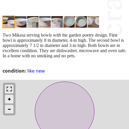
Two Mikasa serving bowls with the garden poetry design. First
bowl is approximately 8 in diameter, 4-in high. The second bowl is
approximately 7 1/2 in diameter and 3-in high. Both bowls are in
excellent condition. They are dishwasher, microwave and oven safe.
In a home with no smoking and no pets.
condition:
like new