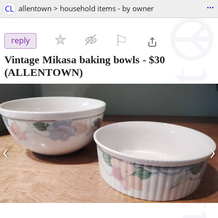
...
CL
allentown > household items - by owner
⚐

reply
Vintage Mikasa baking bowls
-
$30
(ALLENTOWN)
‹
›