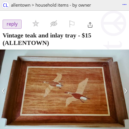
...
CL
allentown > household items - by owner
⚐

reply
Vintage teak and inlay tray
-
$15
(ALLENTOWN)
‹
›