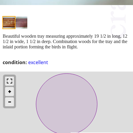
Beautiful wooden tray measuring approximately 19 1/2 in long, 12
1/2 in wide, 1 1/2 in deep. Combination woods for the tray and the
inlaid portion forming the birds in flight.
condition:
excellent