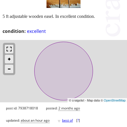
5 ft adjustable wooden easel. In excellent condition.
condition:
excellent
© craigslist - Map data ©
OpenStreetMap
post id: 7938718018
posted:
2 months ago
♥
updated:
about an hour ago
best of
[
?
]