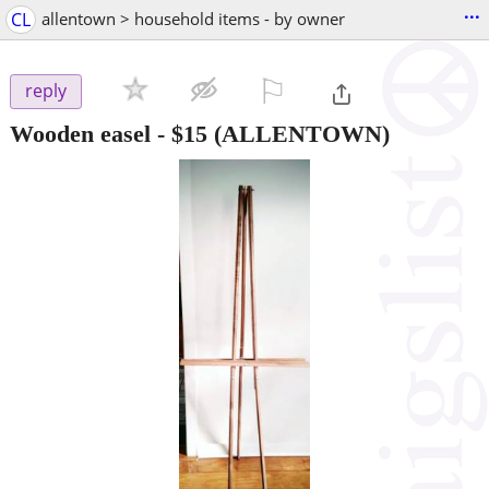
...
CL
allentown > household items - by owner
⚐

reply
Wooden easel
-
$15
(ALLENTOWN)