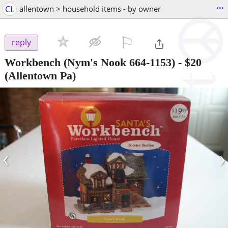
...
CL
allentown > household items - by owner
⚐

reply
Workbench (Nym's Nook 664-1153)
-
$20
(Allentown Pa)
‹
›