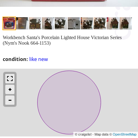
Workbench Santa's Porcelain Lighted House Victorian Series
(Nym's Nook 664-1153)
condition:
like new
© craigslist - Map data ©
OpenStreetMap