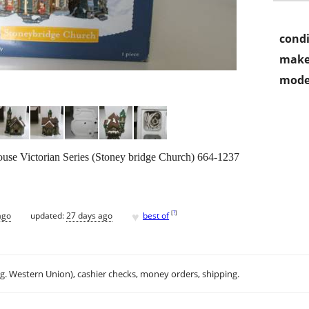
condi
make
mode
use Victorian Series (Stoney bridge Church) 664-1237
♥
[
?
]
ago
updated:
27 days ago
best of
.g. Western Union), cashier checks, money orders, shipping.