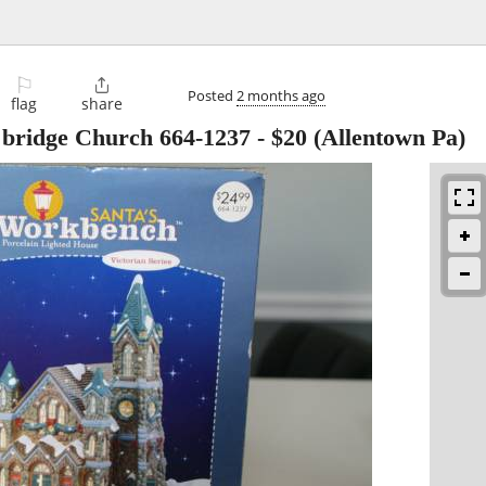
⚐

Posted
2 months ago
flag
share
 bridge Church 664-1237
-
$20
(Allentown Pa)