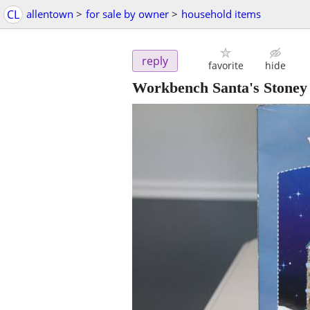
CL
allentown
>
for sale by owner
>
household items
reply
favorite
hide
Workbench Santa's Stoney