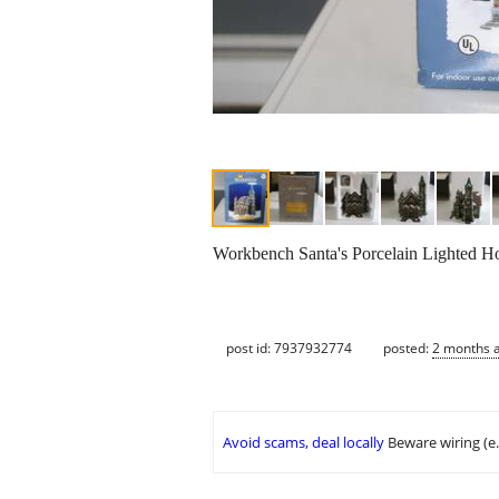
Workbench Santa's Porcelain Lighted Ho
post id: 7937932774
posted:
2 months 
Avoid scams, deal locally
Beware wiring (e