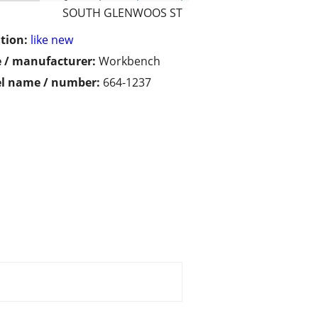
SOUTH GLENWOOS ST
tion:
like new
 / manufacturer:
Workbench
l name / number:
664-1237