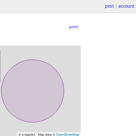
post
account
print
© craigslist - Map data ©
OpenStreetMap