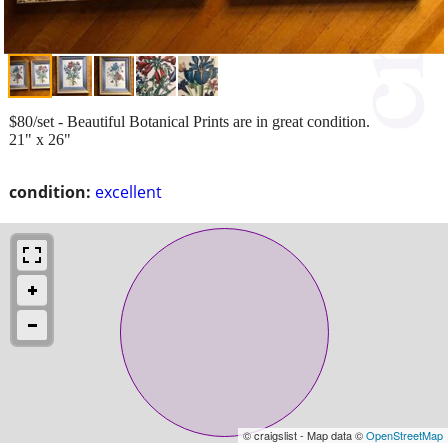
$80/set - Beautiful Botanical Prints are in great condition.
21" x 26"
condition:
excellent
© craigslist - Map data ©
OpenStreetMap