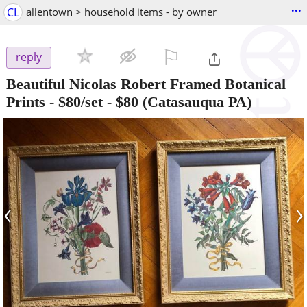
...
CL
allentown > household items - by owner
⚐

reply
Beautiful Nicolas Robert Framed Botanical
Prints - $80/set
-
$80
(Catasauqua PA)
‹
›