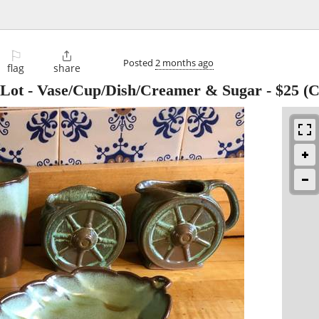
⚐

Posted
2 months ago
flag
share
 Lot - Vase/Cup/Dish/Creamer & Sugar
-
$25
(C