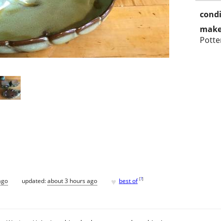
condi
make
Potte
♥
[
?
]
ago
updated:
about 3 hours ago
best of