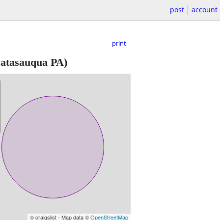
post
account
print
atasauqua PA)
© craigslist - Map data ©
OpenStreetMap