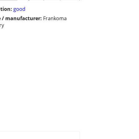
tion:
good
 / manufacturer:
Frankoma
ry