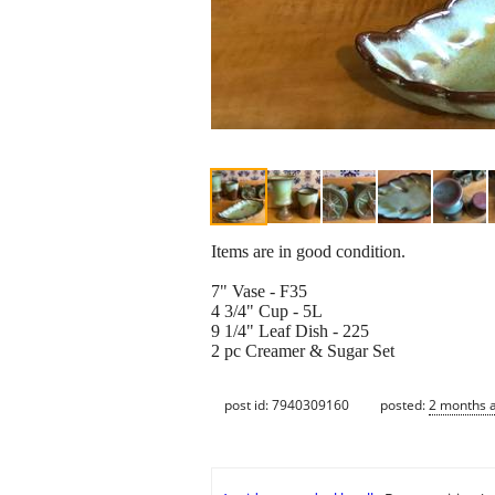
Items are in good condition.
7" Vase - F35
4 3/4" Cup - 5L
9 1/4" Leaf Dish - 225
2 pc Creamer & Sugar Set
post id: 7940309160
posted:
2 months 