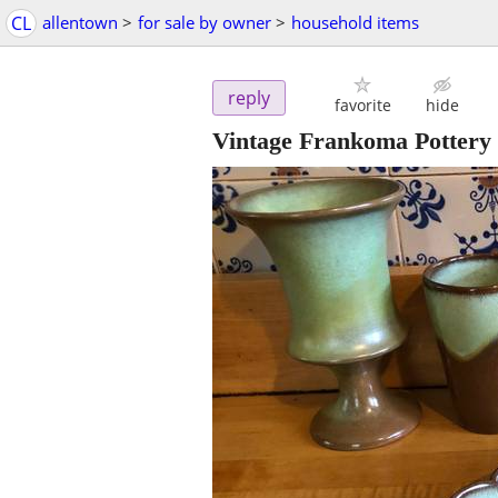
CL
allentown
>
for sale by owner
>
household items
reply
favorite
hide
Vintage Frankoma Pottery