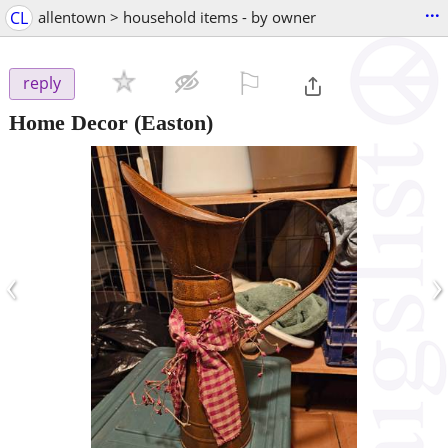
...
CL
allentown > household items - by owner
⚐

reply
Home Decor
(Easton)
‹
›