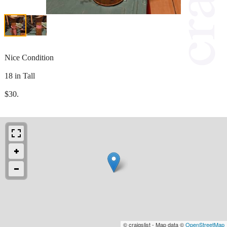
Nice Condition
18 in Tall
$30.
© craigslist - Map data ©
OpenStreetMap