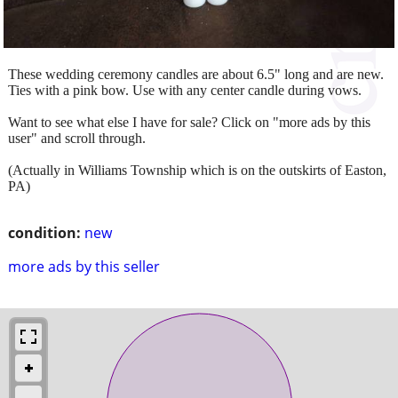
These wedding ceremony candles are about 6.5" long and are new.
Ties with a pink bow. Use with any center candle during vows.
Want to see what else I have for sale? Click on "more ads by this
user" and scroll through.
(Actually in Williams Township which is on the outskirts of Easton,
PA)
condition:
new
more ads by this seller