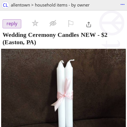
...
CL
allentown > household items - by owner
⚐

reply
Wedding Ceremony Candles NEW
-
$2
(Easton, PA)