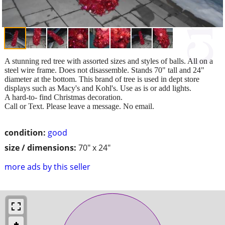
A stunning red tree with assorted sizes and styles of balls. All on a
steel wire frame. Does not disassemble. Stands 70" tall and 24"
diameter at the bottom. This brand of tree is used in dept store
displays such as Macy's and Kohl's. Use as is or add lights.
A hard-to- find Christmas decoration.
Call or Text. Please leave a message. No email.
condition:
good
size / dimensions:
70" x 24"
more ads by this seller