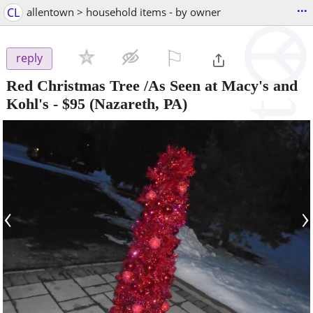
...
CL
allentown > household items - by owner
⚐

reply
Red Christmas Tree /As Seen at Macy's and
Kohl's
-
$95
(Nazareth, PA)
‹
›