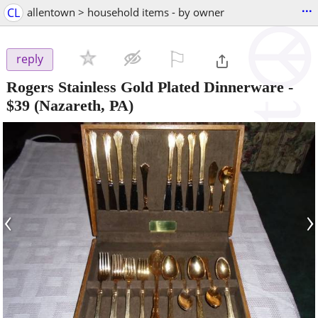
...
CL
allentown > household items - by owner
⚐

reply
Rogers Stainless Gold Plated Dinnerware
-
$39
(Nazareth, PA)
‹
›