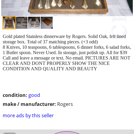
Gold plated Stainless dinnerware by Rogers. Solid Oak, felt lined
storage box. Total of 37 matching pieces. (+3 odd)
8 Knives, 10 teaspoons, 6 tablespoons, 6 dinner forks, 6 salad forks,
1 Butler spoon. Never Used. In storage, just polish up. All for $39
Call and leave a message or text. No email. PICTURES ARE NOT
CLEAR AND DONT PROPERLY SHOW THE NICE
CONDITION AND QUALITY AND BEAUTY
condition:
good
make / manufacturer:
Rogers
more ads by this seller