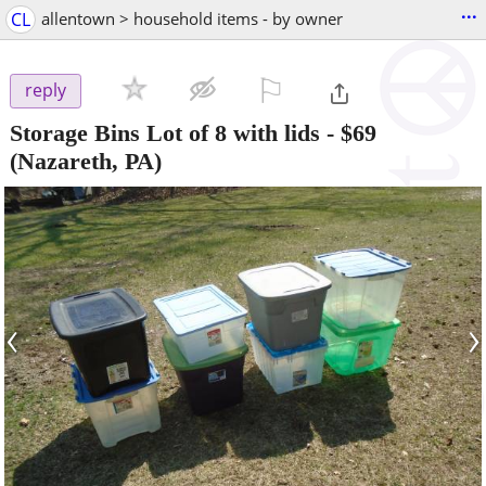
...
CL
allentown > household items - by owner
⚐

reply
Storage Bins Lot of 8 with lids
-
$69
(Nazareth, PA)
‹
›