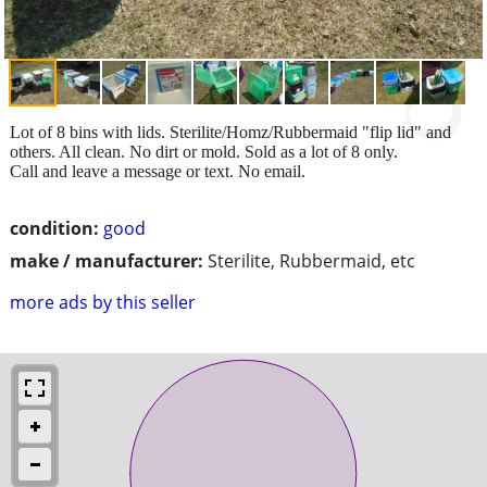
Lot of 8 bins with lids. Sterilite/Homz/Rubbermaid "flip lid" and
others. All clean. No dirt or mold. Sold as a lot of 8 only.
Call and leave a message or text. No email.
condition:
good
make / manufacturer:
Sterilite, Rubbermaid, etc
more ads by this seller