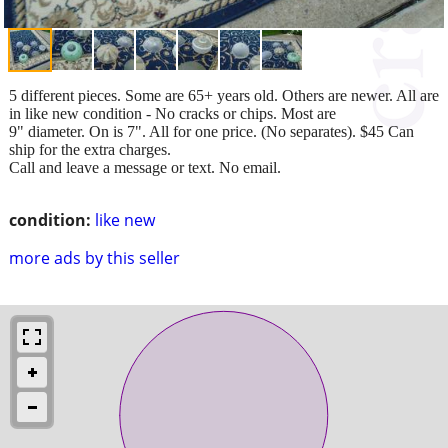
5 different pieces. Some are 65+ years old. Others are newer. All are
in like new condition - No cracks or chips. Most are
9" diameter. On is 7". All for one price. (No separates). $45 Can
ship for the extra charges.
Call and leave a message or text. No email.
condition:
like new
more ads by this seller