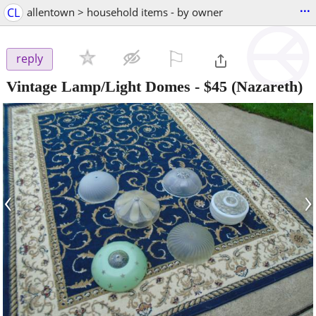
...
CL
allentown > household items - by owner
⚐

reply
Vintage Lamp/Light Domes
-
$45
(Nazareth)
‹
›