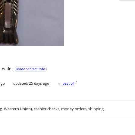
ch wide ,
show contact info
♥
[
?
]
ago
updated:
25 days ago
best of
.g. Western Union), cashier checks, money orders, shipping.