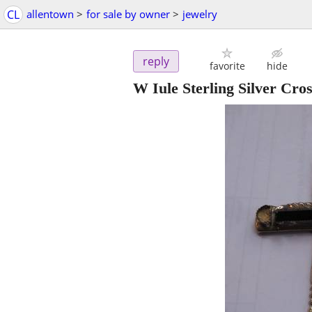
CL
allentown
>
for sale by owner
>
jewelry
reply
favorite
hide
W Iule Sterling Silver Cro