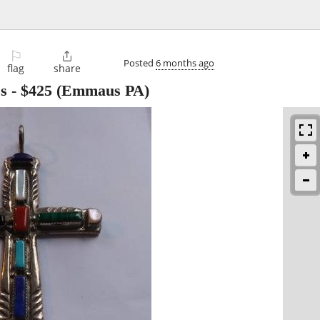
⚐

Posted
6 months ago
flag
share
ss
-
$425
(Emmaus PA)