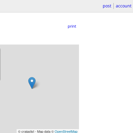
post
account
print
© craigslist - Map data ©
OpenStreetMap