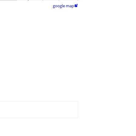
google map
