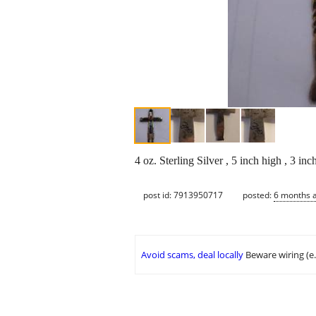
4 oz. Sterling Silver , 5 inch high , 3 in
post id: 7913950717
posted:
6 months 
Avoid scams, deal locally
Beware wiring (e