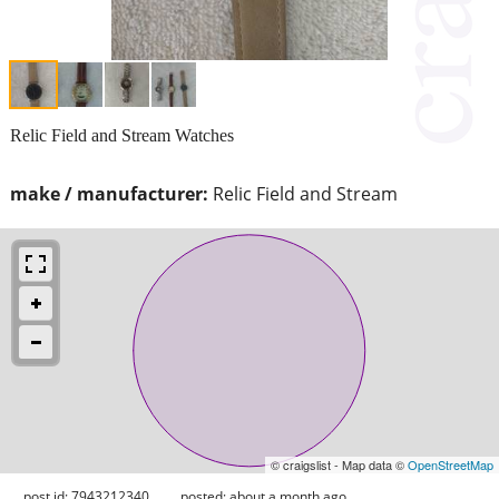
Relic Field and Stream Watches
make / manufacturer:
Relic Field and Stream
© craigslist - Map data ©
OpenStreetMap
post id: 7943212340
posted:
about a month ago