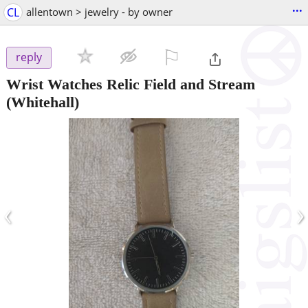
...
CL
allentown > jewelry - by owner
⚐

reply
Wrist Watches Relic Field and Stream
(Whitehall)
‹
›