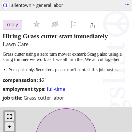
...
CL
allentown > general labor
⚐

reply
Hiring Grass cutter start immediately
Lawn Care
Grass cutter using a zero turn mower exmark Scagg also using a
string trimmer we work as 1 we all trim the. We all cut together
Principals only. Recruiters, please don't contact this job poster.
compensation:
$21
employment type:
full-time
job title:
Grass cutter labor