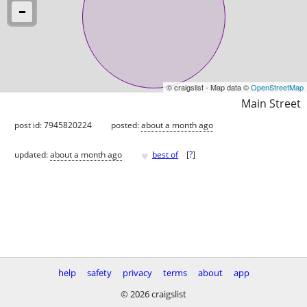
© craigslist - Map data ©
OpenStreetMap
Main Street
post id: 7945820224
posted:
about a month ago
♥
updated:
about a month ago
best of
[
?
]
help
safety
privacy
terms
about
app
© 2026 craigslist