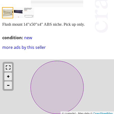
Flush mount 14"x50"x4" ABS niche. Pick up only.
condition:
new
more ads by this seller
© craigslist - Map data ©
OpenStreetMap