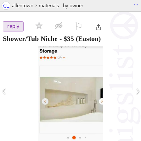
...
CL
allentown > materials - by owner
⚐

reply
Shower/Tub Niche
-
$35
(Easton)
‹
›