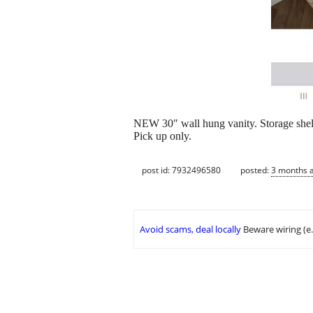
NEW 30" wall hung vanity. Storage shel
Pick up only.
post id: 7932496580
posted:
3 months 
Avoid scams, deal locally
Beware wiring (e