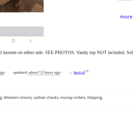
more 
f mounts on either side. SEE PHOTOS. Vanity top NOT included. Soft
♥
[
?
]
ago
updated:
about 12 hours ago
best of
.g. Western Union), cashier checks, money orders, shipping.