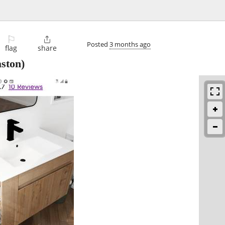
⚐

Posted
3 months ago
flag
share
ston)