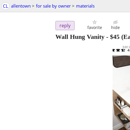
CL
allentown
>
for sale by owner
>
materials
reply
favorite
hide
Wall Hung Vanity
-
$45
(Ea