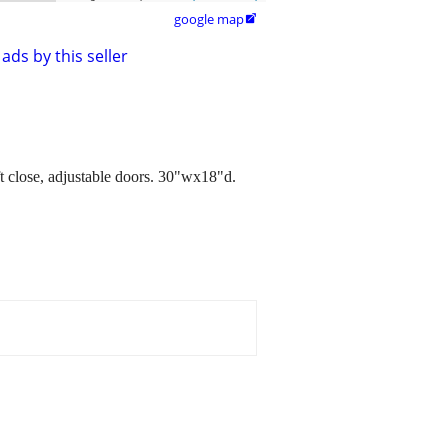
google map

ads by this seller
 close, adjustable doors. 30"wx18"d.