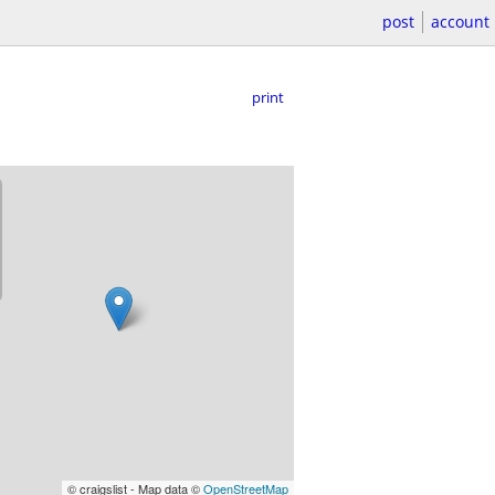
post
account
print
© craigslist - Map data ©
OpenStreetMap