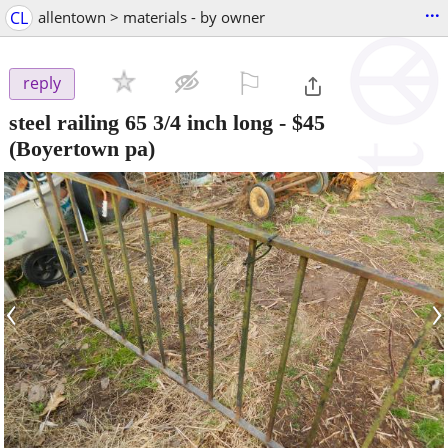
...
CL
allentown > materials - by owner
⚐

reply
steel railing 65 3/4 inch long
-
$45
(Boyertown pa)
‹
›