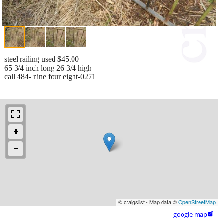
steel railing used $45.00
65 3/4 inch long 26 3/4 high
call 484- nine four eight-0271
© craigslist - Map data ©
OpenStreetMap
google map
